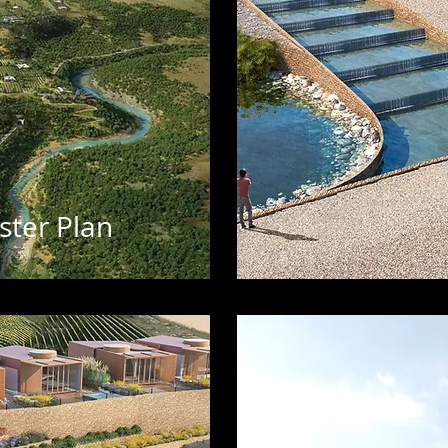
ster Plan