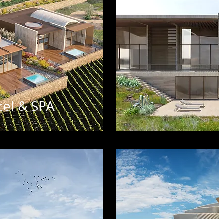
el & SPA