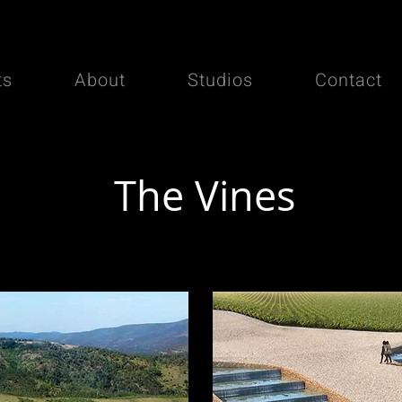
ts
About
Studios
Contact
The Vines