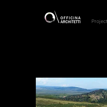
OFFICINA
Projec
ARCHITETTI