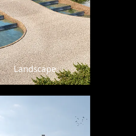
Landscape