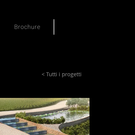
Brochure
< Tutti i progetti