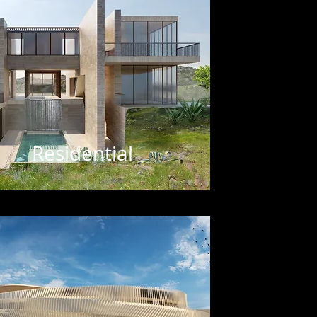
Residential