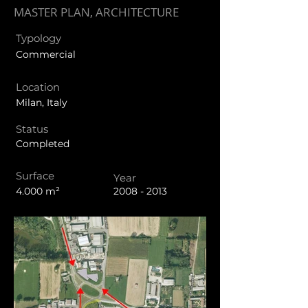
MASTER PLAN, ARCHITECTURE
Typology
Commercial
Location
Milan, Italy
Status
Completed
Surface
Year
4.000 m²
2008 - 2013