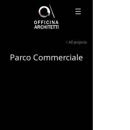
OFFICINA
ARCHITETTI
< All projects
Parco Commerciale