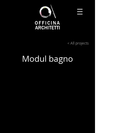
OFFICINA
ARCHITETTI
< All projects
Modul bagno