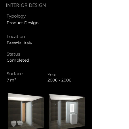
INTERIOR DESIGN
Typology
Product Design
Location
Brescia, Italy
Status
Completed
Surface
Year
7 m²
2006 - 2006