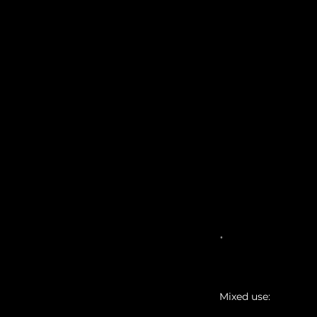
MASTER
.
Mixed use: