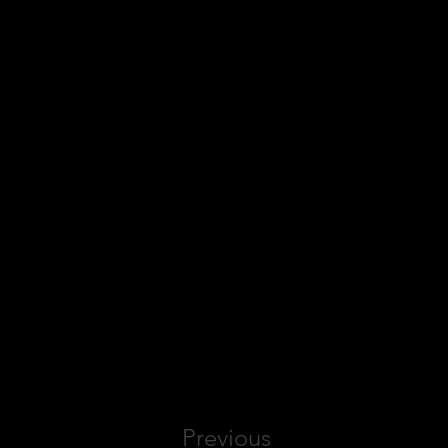
Previous