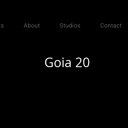
ts
About
Studios
Contact
Goia 20