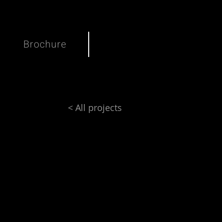
Brochure
< All projects