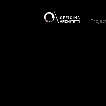
OFFICINA
Projec
ARCHITETTI