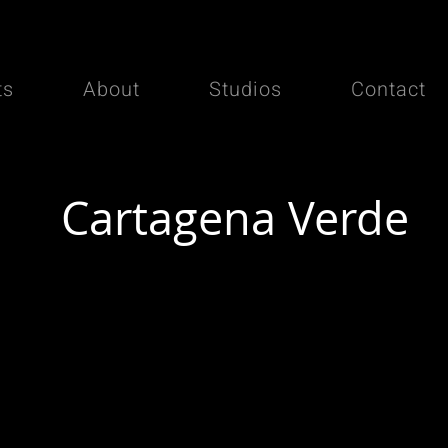
ts
About
Studios
Contact
Cartagena Verde