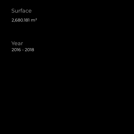
Surface
2,680.181 m²
Year
2016 - 2018