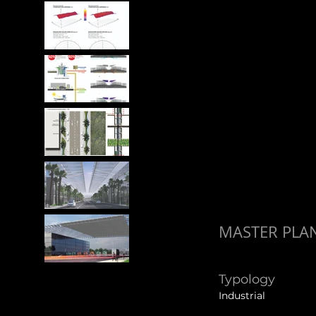
MASTER PLAN
Typology
Industrial