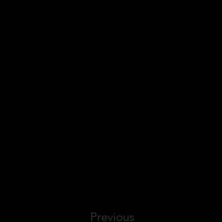
Previous