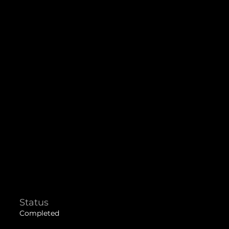
Status
Completed