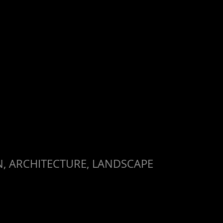
, ARCHITECTURE, LANDSCAPE