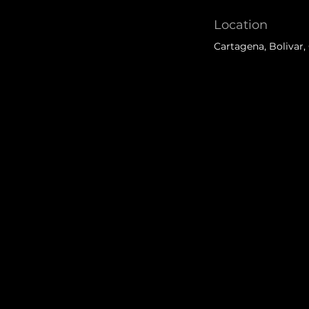
Location
Cartagena, Bolivar