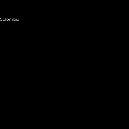
, Colombia