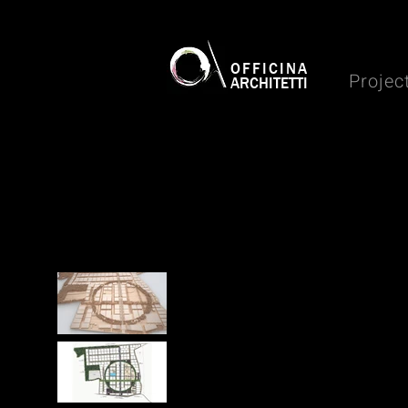
OFFICINA
Projec
ARCHITETTI