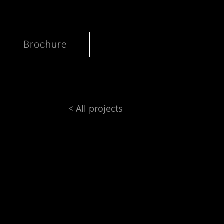
Brochure
< All projects