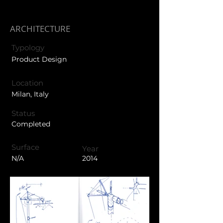
ARCHITECTURE
Typology
Product Design
Location
Milan, Italy
Status
Completed
Surface
Year
N/A
2014