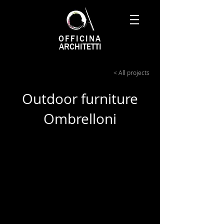
OFFICINA
ARCHITETTI
< All projects
Outdoor furniture
Ombrelloni