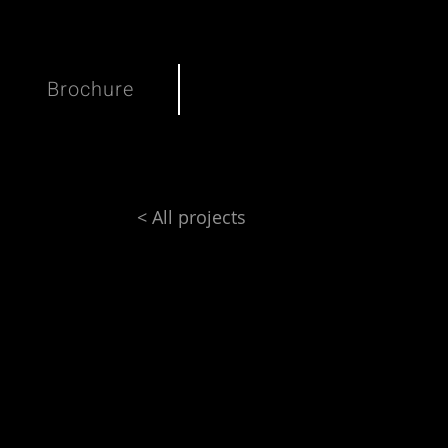
Brochure
< All projects