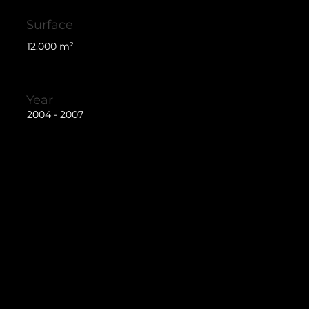
Surface
12.000 m²
Year
2004 - 2007