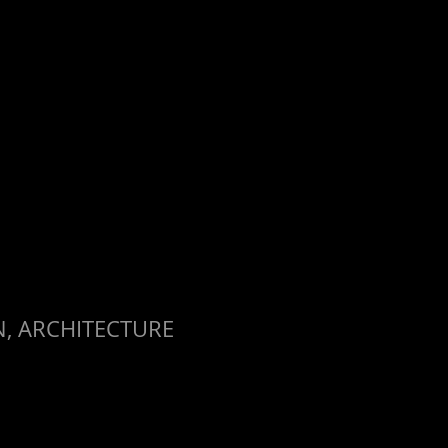
, ARCHITECTURE