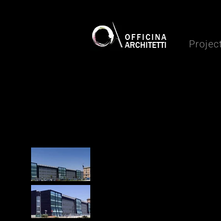
OFFICINA
Projec
ARCHITETTI