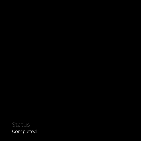
Status
Completed