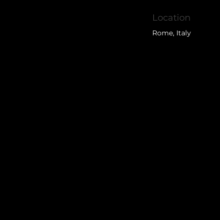
Location
Rome, Italy