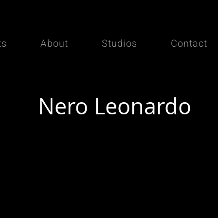
ts
About
Studios
Contact
Nero Leonardo