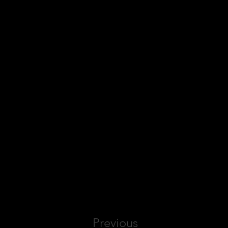
Previous