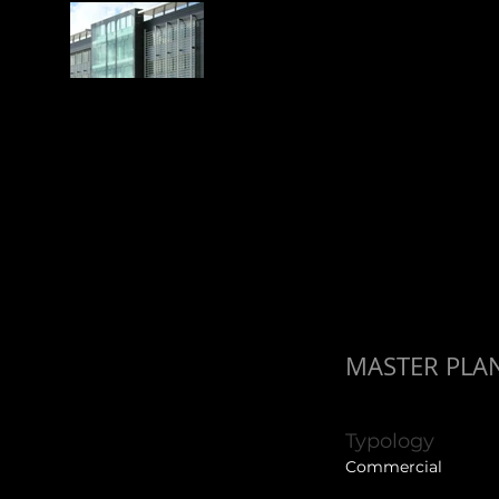
MASTER PLAN
Typology
Commercial