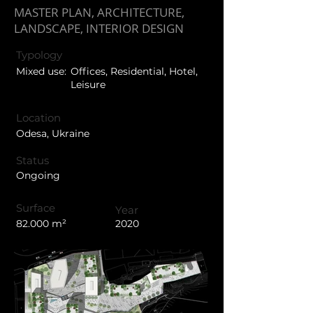
MASTER PLAN, ARCHITECTURE,
LANDSCAPE, INTERIOR DESIGN
Typology
Mixed use:
Offices, Residential, Hotel,
Leisure
Location
Odesa, Ukraine
Status
Ongoing
Surface
Year
82.000 m²
2020