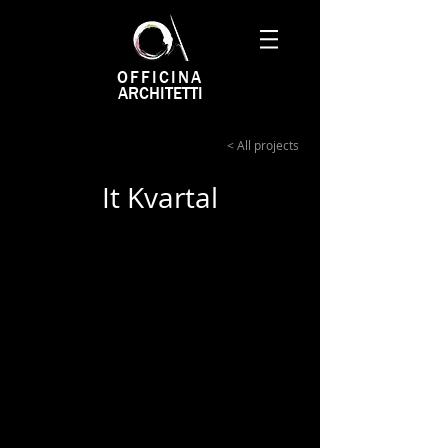
OFFICINA
ARCHITETTI
< All projects
It Kvartal