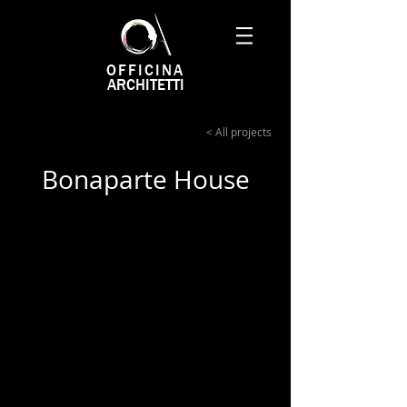
OFFICINA
ARCHITETTI
< All projects
Bonaparte House