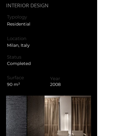
INTERIOR DESIGN
Typology
Residential
Location
Milan, Italy
Status
Completed
Surface
Year
90 m²
2008