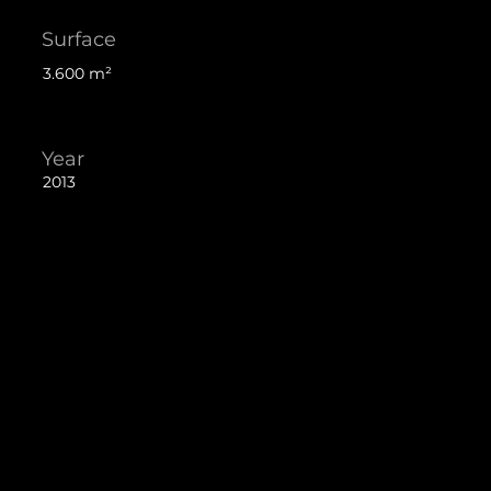
Surface
3.600 m²
Year
2013