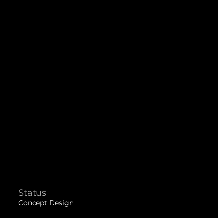
Status
Concept Design