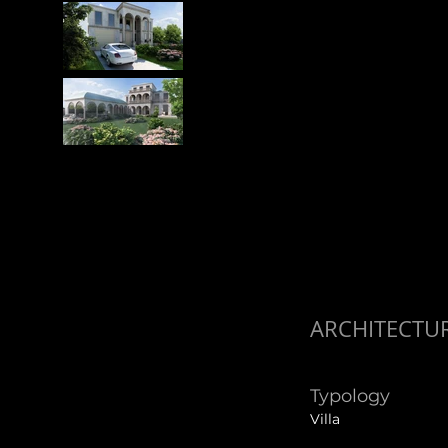
ARCHITECTU
Typology
Villa