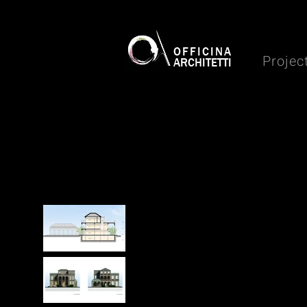
OFFICINA
Projec
ARCHITETTI