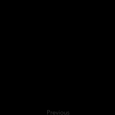
Previous