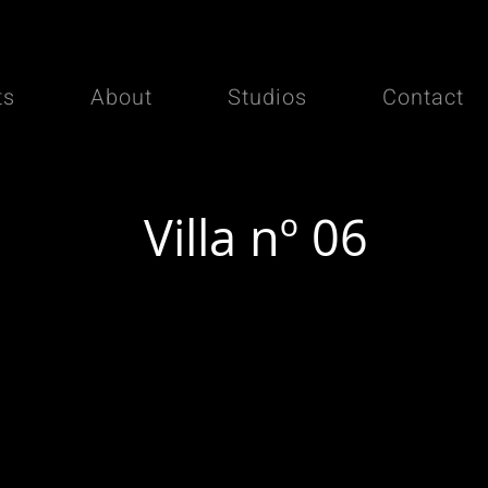
ts
About
Studios
Contact
Villa nº 06