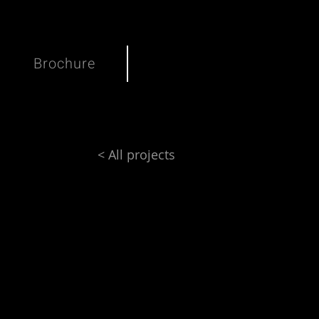
Brochure
< All projects