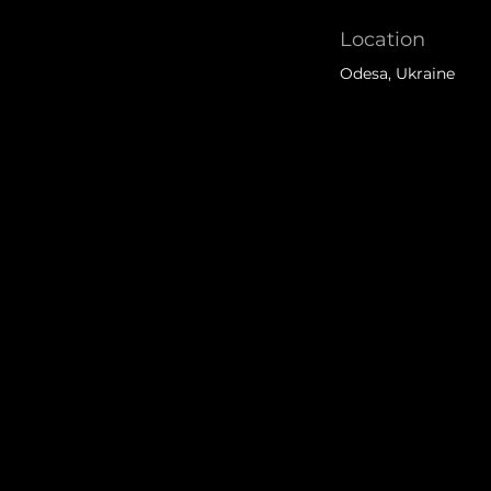
Location
Odesa, Ukraine