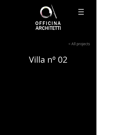
OFFICINA
ARCHITETTI
< All projects
Villa nº 02