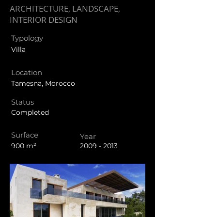
ARCHITECTURE, LANDSCAPE,
INTERIOR DESIGN
Typology
Villa
Location
Tamesna, Morocco
Status
Completed
Surface
Year
900 m²
2009 - 2013