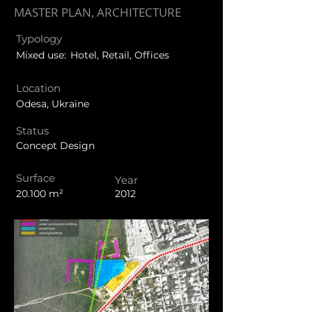
MASTER PLAN, ARCHITECTURE
Typology
Mixed use:
Hotel, Retail, Offices
Location
Odesa, Ukraine
Status
Concept Design
Surface
Year
20.100 m²
2012