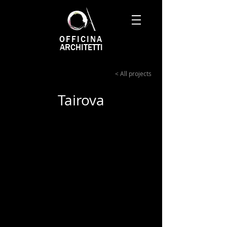
OFFICINA
ARCHITETTI
< All projects
Tairova