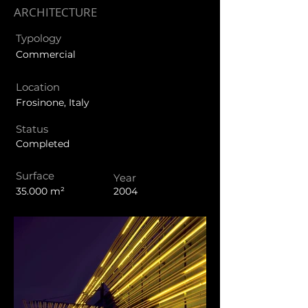
ARCHITECTURE
Typology
Commercial
Location
Frosinone, Italy
Status
Completed
Surface
Year
35.000 m²
2004