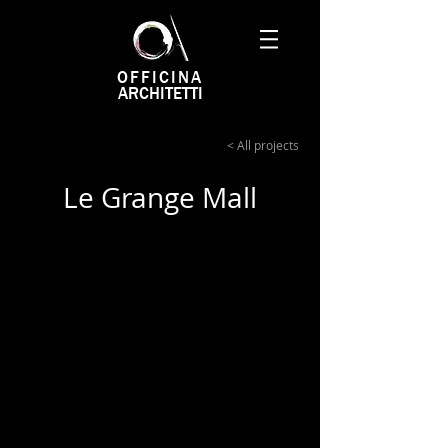
OFFICINA
ARCHITETTI
< All projects
Le Grange Mall