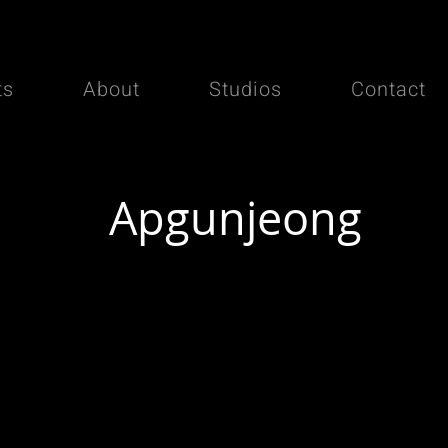
ts
About
Studios
Contact
Apgunjeong