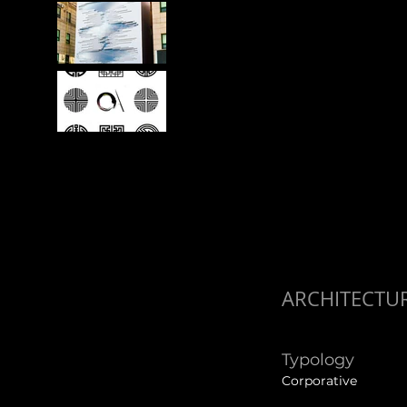
ARCHITECTU
Typology
Corporative