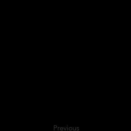
Previous