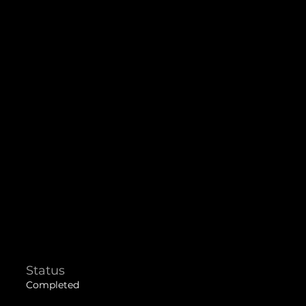
Status
Completed