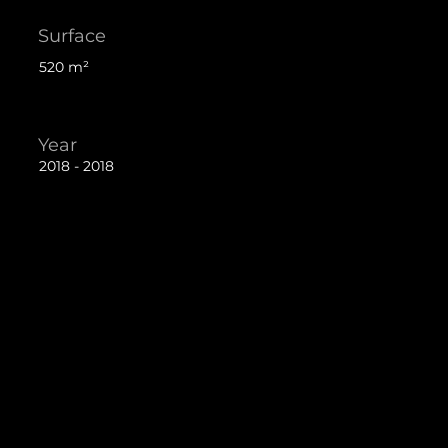
Surface
520 m²
Year
2018 - 2018