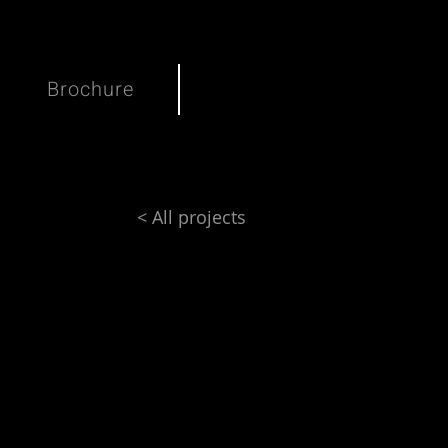
Brochure
< All projects