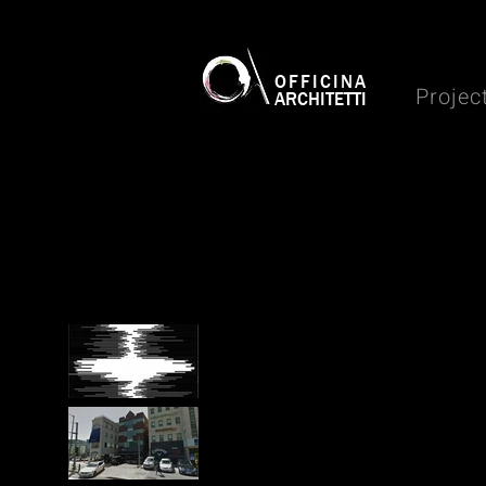
OFFICINA
Projec
ARCHITETTI