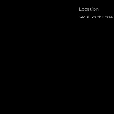
Location
Seoul, South Korea